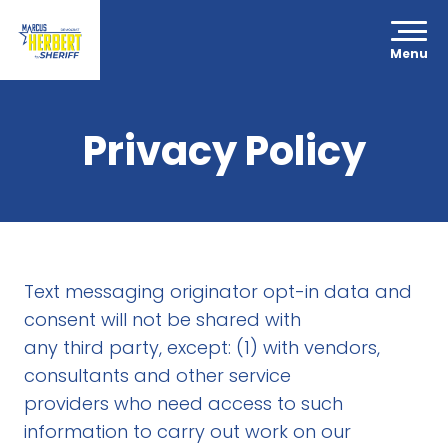
Menu
Privacy Policy
Text messaging originator opt-in data and
consent will not be shared with
any third party, except: (1) with vendors,
consultants and other service
providers who need access to such
information to carry out work on our