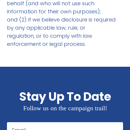
behalf (and who will not use such
information for their own purposes);
and (2) if we believe disclosure is required
by any applicable law, rule, or
regulation, or to comply with law
enforcement or legal process.
Stay Up To Date
Follow us on the campaign trail!