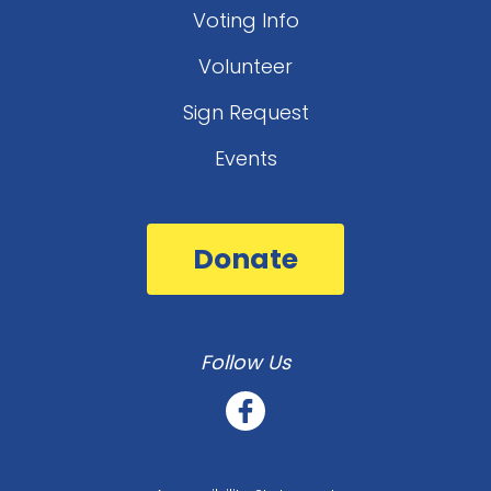
Voting Info
Volunteer
Sign Request
Events
Donate
Follow Us