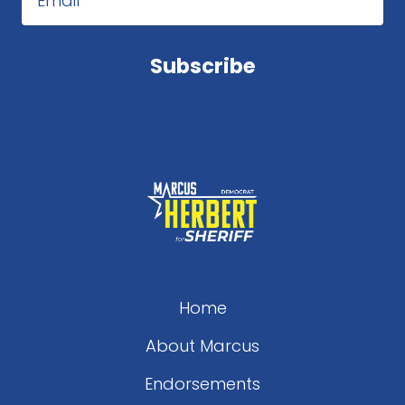
Email
Subscribe
Home
About Marcus
Endorsements