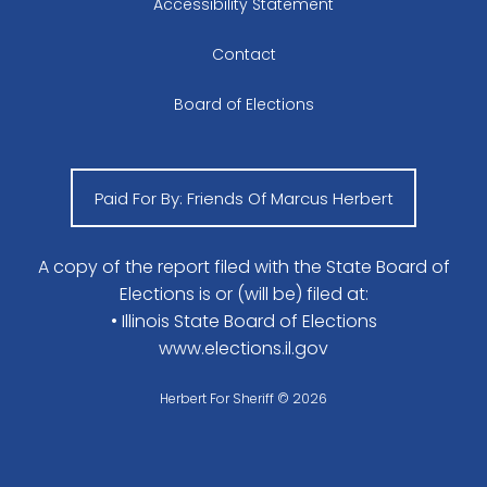
Accessibility Statement
Contact
Board of Elections
Paid For By: Friends Of Marcus Herbert
A copy of the report filed with the State Board of
Elections is or (will be) filed at:
• Illinois State Board of Elections
www.elections.il.gov
Herbert For Sheriff © 2026